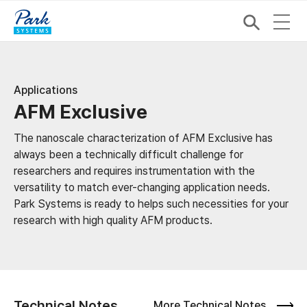
Applications
AFM Exclusive
The nanoscale characterization of AFM Exclusive has
always been a technically difficult challenge for
researchers and requires instrumentation with the
versatility to match ever-changing application needs.
Park Systems is ready to helps such necessities for your
research with high quality AFM products.
Technical Notes
More Technical Notes