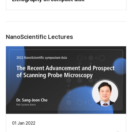
NanoScientific Lectures
01 Jan 2022