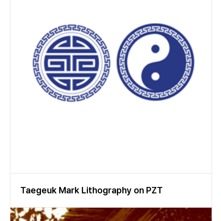
Taegeuk Mark Lithography on PZT