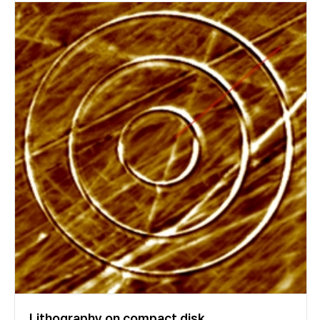
Lithography on compact disk