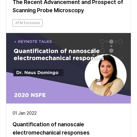
The Recent Advancement and Prospect of
Scanning Probe Microscopy
AFM Exclusive
01 Jan 2022
Quantification of nanoscale
electromechanical responses