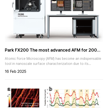
Park FX200 The most advanced AFM for 200
mm sample
Atomic Force Microscopy (AFM) has become an indispensable
tool in nanoscale surface characterization due to its
exceptional spatial resolution, non-destructive nature, and
16 Feb 2025
versatility across a wide range of materials. It is extensively
employed in fields such as materials science, semiconductor
research, and polymer analysis, offering critical insights into
surface morphology, mechanical properties, and functional
characteristics at the nanometer scale. However, despite its
advantages, conventional AFM operation presents significant
challenges, primarily due to the need for manual intervention