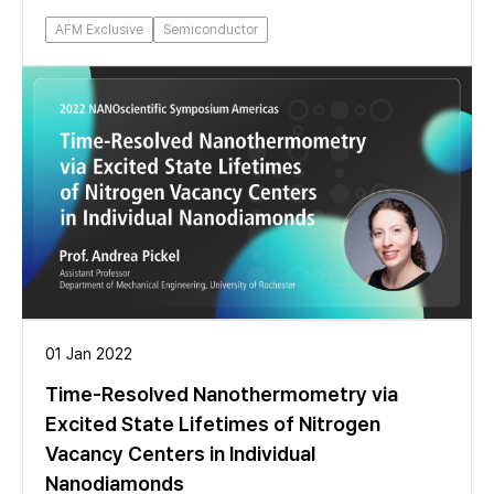
AFM Exclusive
Semiconductor
01 Jan 2022
Time-Resolved Nanothermometry via
Excited State Lifetimes of Nitrogen
Vacancy Centers in Individual
Nanodiamonds