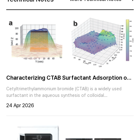
Characterizing CTAB Surfactant Adsorption on
Single Nanocubes via Correlative in situ AFM and
Cetyltrimethylammonium bromide (CTAB) is a widely used
SEM Analysis
surfactant in the aqueous synthesis of colloidal
nanoparticles, but residual CTAB on nanoparticle surfaces
24 Apr 2026
can affect performance in applications such as catalysis and
sensing, particularly under hydrated conditions.