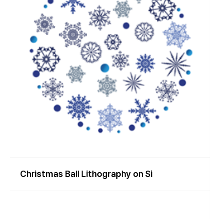
accuracy and reliability.
Christmas Ball Lithography on Si