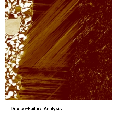
Device-Failure Analysis