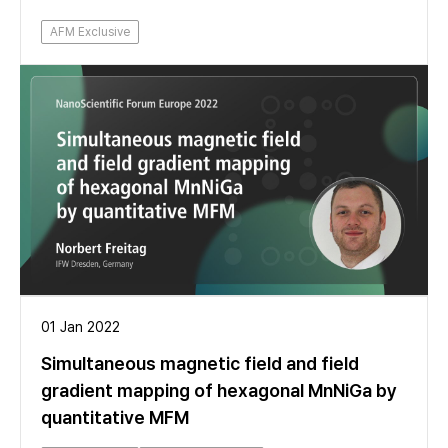
AFM Exclusive
01 Jan 2022
Simultaneous magnetic field and field
gradient mapping of hexagonal MnNiGa by
quantitative MFM