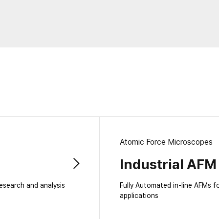
Laboratory Tables
Acoustic Enclosures
Heavy Load AVI
Atomic Force Microscopes
Industrial AFM
research and analysis
Fully Automated in-line AFMs f
applications