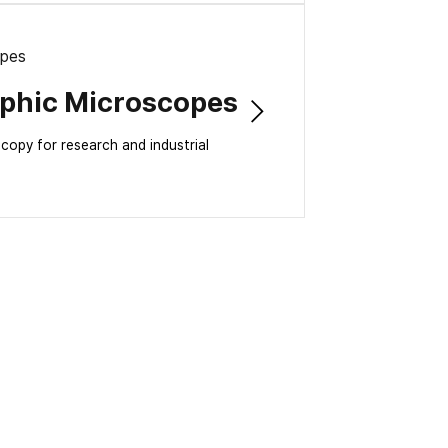
opes
aphic Microscopes
opy for research and industrial