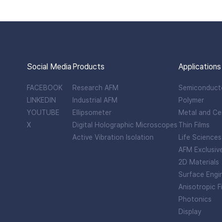
Social Media
Products
Applications
FACEBOOK
Research AFM
Semiconduct
LINKEDIN
Industrial AFM
Polymer
YOUTUBE
Ellipsometer
Metal and Ce
X
Digital Holographic Microscopes
Thin Films
Active Vibration Isolation
Life Sciences
AFM Exclusiv
2D Materials
Surface Engi
Anisotropic F
Photonics
Display