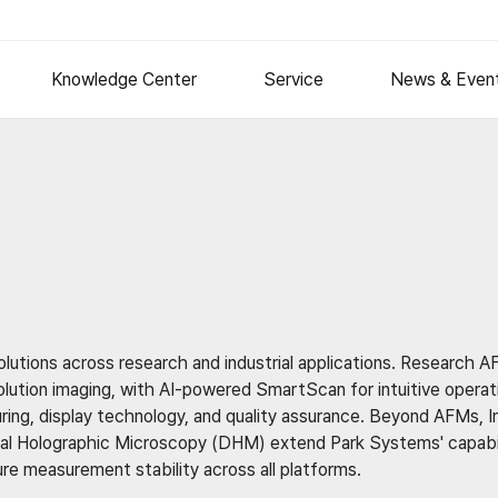
Knowledge Center
Service
News & Even
or
Industrial AFM
How AFM Works
Life Sciences
Ellipsometer
AFM Probes
Anisotropic Films
News
AFM Modes
AFM Exclusive
Nano Standard Samples
Photonics
Events
Wafer Processing
Imaging Spectroscopic Ellipsometry
Mask Repair
Referenced Spectroscopic Ellipsome
ramic
Webinars
2D Materials
Technical Support & Repair
Display
NANOscienti
Advanced Packaging
Ellipsometry Accessories
Image Gallery
Surface Engineering
Manuals & Software
Flat Panel Display
Park AFM Scholarship
Optical Profilometry
utions across research and industrial applications. Research 
HDD Media Inspection
ution imaging, with AI-powered SmartScan for intuitive operati
ng, display technology, and quality assurance. Beyond AFMs, I
es
Active Vibration Isolation
l Holographic Microscopy (DHM) extend Park Systems' capabilit
Desktop Isolation Tables
ure measurement stability across all platforms.
Modular Isolation Elements