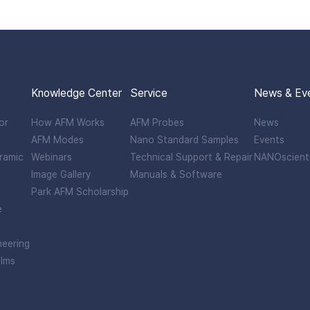
Knowledge Center
Service
News & Ev
or
How AFM Works
AFM Probes
News
AFM Modes
Nano Standard Samples
Events
ramic
Webinars
Technical Support & Repair
NANOscient
Image Gallery
Manuals & Software
Park AFM Scholarship
e
neering
ilms