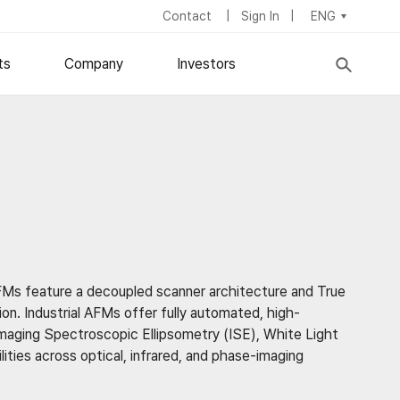
Contact
Sign In
ENG
ts
Company
Investors
Stock Information
About Us
IR News
Board of Directors
try
fic Symposium
Financial Statements
Corporate Management
Dividend Policy
Career
ESG
Locations
AFMs feature a decoupled scanner architecture and True
on. Industrial AFMs offer fully automated, high-
maging Spectroscopic Ellipsometry (ISE), White Light
ies across optical, infrared, and phase-imaging