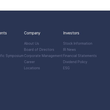
ents
Company
Investors
About Us
Stock Information
Board of Directors
IR News
ific Symposium
Corporate Management
Financial Statements
Career
Dividend Policy
Locations
ESG