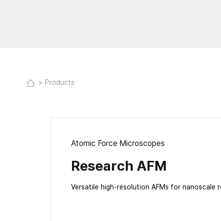
Products
Atomic Force Microscopes
Research AFM
Versatile high-resolution AFMs for nanoscale 