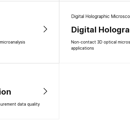
Digital Holographic Microsc
Digital Hologr
 microanalysis
Non-contact 3D optical microsc
applications
ion
surement data quality