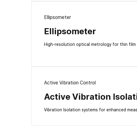
Ellipsometer
Ellipsometer
High-resolution optical metrology for thin film
Active Vibration Control
Active Vibration Isolat
Vibration Isolation systems for enhanced mea