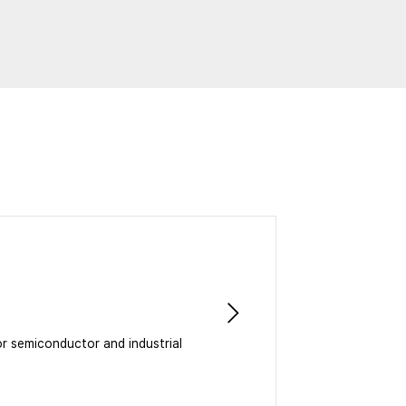
or semiconductor and industrial