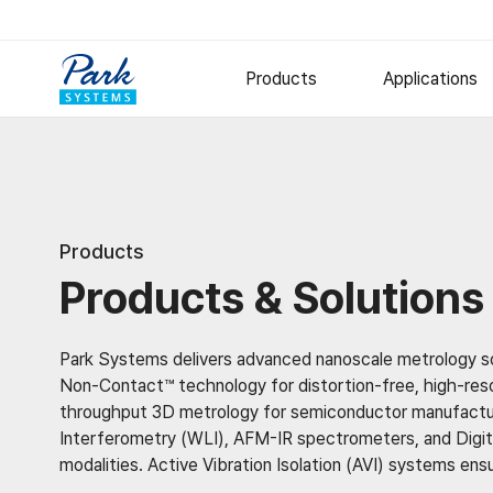
Products
Applications
Research AFM
Semiconduct
Polymer
Small Sample AFM
Products
Large Sample AFM
Metal and Ce
Products & Solutions
Specialized AFM
Thin Films
Nano-IR Spectrometers
Options
Park Systems delivers advanced nanoscale metrology sol
Software
Non-Contact™ technology for distortion-free, high-resol
throughput 3D metrology for semiconductor manufacturi
Digital Holographic Microscop
Interferometry (WLI), AFM-IR spectrometers, and Digita
Lyncée Reflection Series
modalities. Active Vibration Isolation (AVI) systems ens
Lyncée Transmission Series