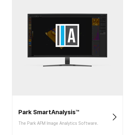
Park SmartAnalysis™
The Park AFM Image Analytics Software.