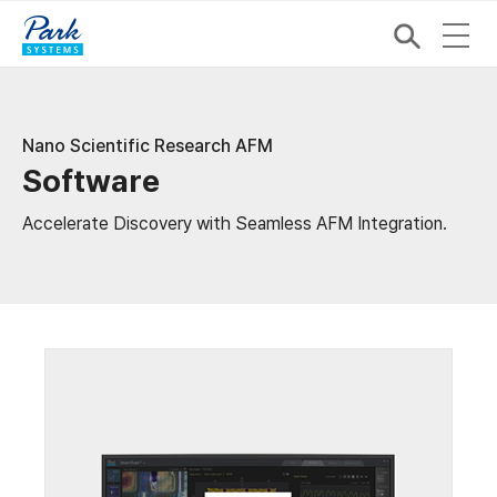
Nano Scientific Research AFM
Software
Accelerate Discovery with Seamless AFM Integration.