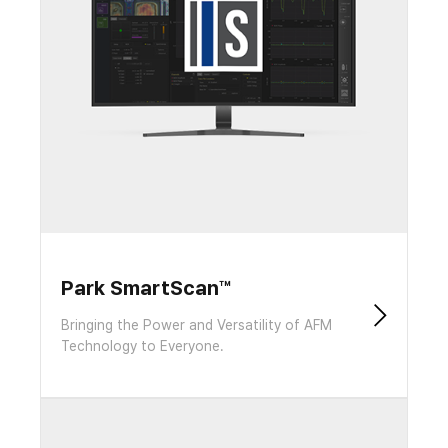
Park SmartScan™
Bringing the Power and Versatility of AFM
Technology to Everyone.