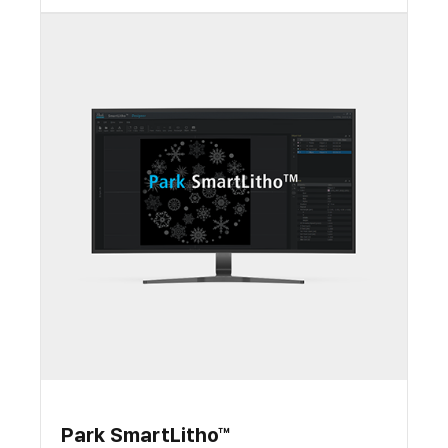
Park SmartLitho™