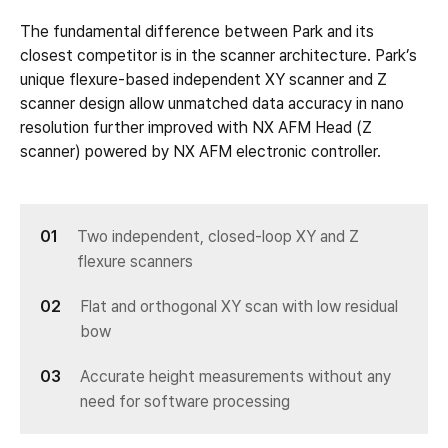
The fundamental difference between Park and its
closest competitor is in the scanner architecture. Park’s
unique flexure-based independent XY scanner and Z
scanner design allow unmatched data accuracy in nano
resolution further improved with NX AFM Head (Z
scanner) powered by NX AFM electronic controller.
Two independent, closed-loop XY and Z
flexure scanners
Flat and orthogonal XY scan with low residual
bow
Accurate height measurements without any
need for software processing