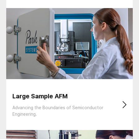
Large Sample AFM
Advancing the Boundaries of Semiconductor
Engineering.