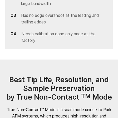
large bandwidth
Has no edge overshoot at the leading and
trailing edges
Needs calibration done only once at the
factory
Best Tip Life, Resolution, and
Sample Preservation
by True Non-Contact
TM
Mode
True Non-Contact™ Mode is a scan mode unique to Park
AFM systems, which produces high-resolution and