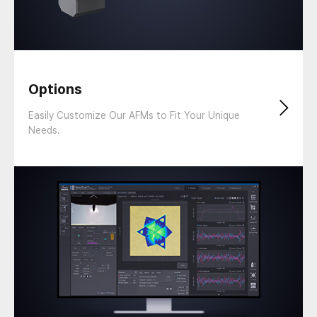
Options
Easily Customize Our AFMs to Fit Your Unique
Needs.