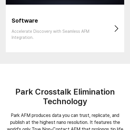
Software
Accelerate Discovery with Seamless AFM
Integration.
Park Crosstalk Elimination
Technology
Park AFM produces data you can trust, replicate, and
publish at the highest nano resolution. It features the
world's only True Non-Contact AFM that prolongs tip life