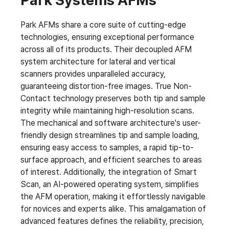
Park Systems AFMs
Park AFMs share a core suite of cutting-edge
technologies, ensuring exceptional performance
across all of its products. Their decoupled AFM
system architecture for lateral and vertical
scanners provides unparalleled accuracy,
guaranteeing distortion-free images. True Non-
Contact technology preserves both tip and sample
integrity while maintaining high-resolution scans.
The mechanical and software architecture's user-
friendly design streamlines tip and sample loading,
ensuring easy access to samples, a rapid tip-to-
surface approach, and efficient searches to areas
of interest. Additionally, the integration of Smart
Scan, an AI-powered operating system, simplifies
the AFM operation, making it effortlessly navigable
for novices and experts alike. This amalgamation of
advanced features defines the reliability, precision,