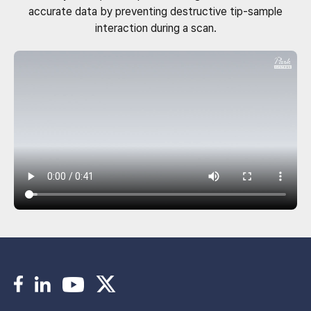
accurate data by preventing destructive tip-sample
interaction during a scan.