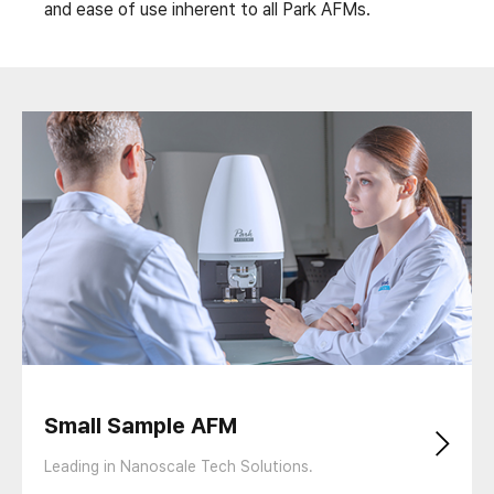
and ease of use inherent to all Park AFMs.
Small Sample AFM
Leading in Nanoscale Tech Solutions.