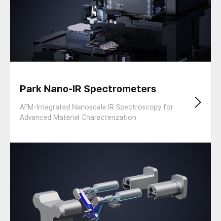
Park Nano-IR Spectrometers
AFM-Integrated Nanoscale IR Spectroscopy for
Advanced Material Characterization