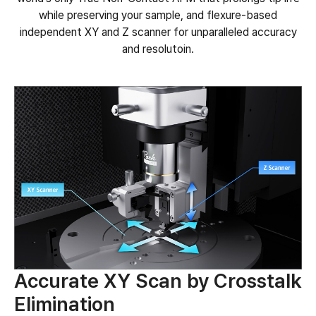
while preserving your sample, and flexure-based
independent XY and Z scanner for unparalleled accuracy
and resolutoin.
Accurate XY Scan by Crosstalk
Elimination