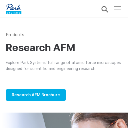
Products
Research AFM
Explore Park Systems’ full range of atomic force microscopes
designed for scientific and engineering research.
Research AFM Brochure