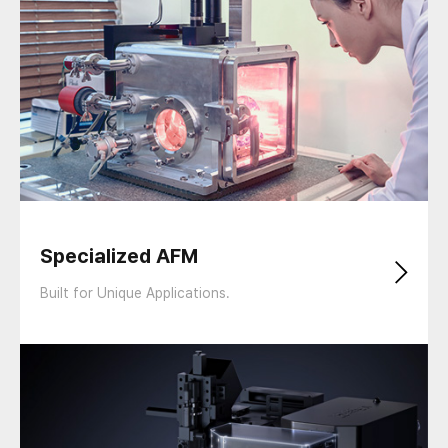
Specialized AFM
Built for Unique Applications.