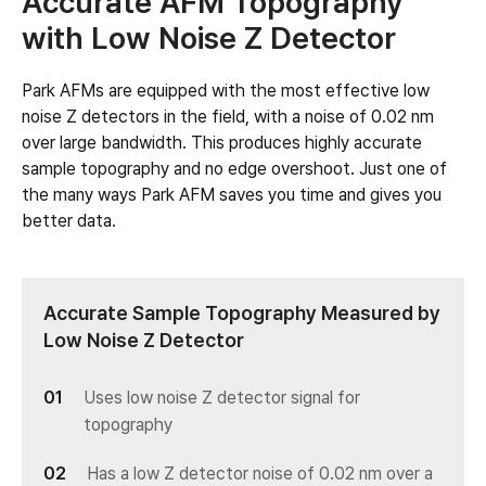
Accurate AFM Topography
with Low Noise Z Detector
Park AFMs are equipped with the most effective low
noise Z detectors in the field, with a noise of 0.02 nm
over large bandwidth. This produces highly accurate
sample topography and no edge overshoot. Just one of
the many ways Park AFM saves you time and gives you
better data.
Accurate Sample Topography Measured by
Low Noise Z Detector
Uses low noise Z detector signal for
topography
Has a low Z detector noise of 0.02 nm over a