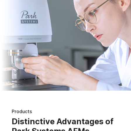
Products
Distinctive Advantages of