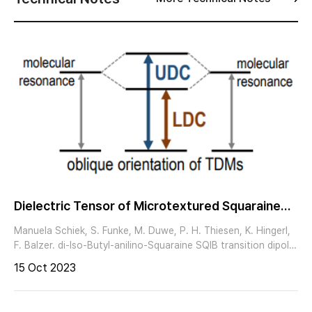
Dielectric Tensor of Microtextured Squaraine
Thin Films Obtained by Imaging Mueller Matrix
Manuela Schiek, S. Funke, M. Duwe, P. H. Thiesen, K. Hingerl,
Ellipsometry
F. Balzer. di-Iso-Butyl-anilino-Squaraine SQIB transition dipole
moment (TDM) along long molecular axis Frenkel excitons incl.
15 Oct 2023
Davydov splitting ≥ 2 inequivalent molecules per unit cell
orthorhombic polymorph Pbcn CCDC 1567104 (4 inequivalent
molecules in primitive unit cell) spincasting + thermal annealing