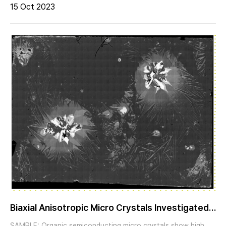
Co-oligomer Dhex-TTPTT semiconducting thiophene-
15 Oct 2023
phenylene co-oligomer 1,4-bis(5'-hexyl-[2,2'- bithiophen]-5-
yl)benzene (dHexTTPTT) crystals were grown by solvent
based self-assembly technique on silicon substrate with 300
nm thermally silicon dioxide. Instrumentation Nanofilm_EP4 +
MM-Upgrade Image Stitching - The surface of the complete
sample was recorded in a stitched image with an enhanced
ellipsometric contrast (AOI = 60°, Lambda = 510 nm). - Even
Monolayers of the semi conductive material were observed.
Microscopic Mueller-Matrix Ellipsometry Microscopic Mueller
Matrix: 11 elements of normalized (m11) Microscopic MM
Variable Theta, Angle and wavelength spectra:Change of MM-
values for anisotropic regions upon rotation of the sample
illustrated by MM-element m13 (AOI = 50°, λ = 650 nm) MM-
theta scans for several wavelengths Isotropic/anisotropic:
Off-diagonal blocks of the MM offer contrast between
isotropic and anisotropic regions: isotropic: pixels with MM-
value = 0 anisotropic: MM-values non-zero Multilayer
Monolayer
Biaxial Anisotropic Micro Crystals Investigated
by Imaging Ellipsometry
SAMPLE: Organic semiconducting micro crystals show high