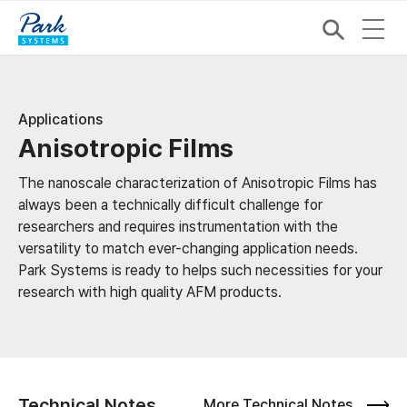
Applications
Anisotropic Films
The nanoscale characterization of Anisotropic Films has
always been a technically difficult challenge for
researchers and requires instrumentation with the
versatility to match ever-changing application needs.
Park Systems is ready to helps such necessities for your
research with high quality AFM products.
Technical Notes
More Technical Notes