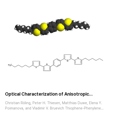
@ 180°C formation of rotational domains with (110)
orientation Davydov splitting
Optical Characterization of Anisotropic
Thiophene-PhenyleneCooligomer Micro
Christian Röling, Peter H. Thiesen, Matthias Duwe, Elena Y.
Crystals by Spectroscopic Imaging Ellipsometry
Poimanova, and Vladimir V. Bruevich Thiophene-Phenylene