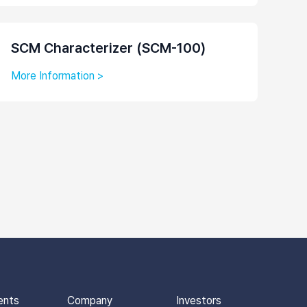
SCM Characterizer (SCM-100)
More Information >
ents
Company
Investors