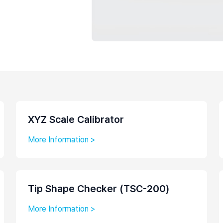
Laboratory Tables
Acoustic Enclosures
Heavy Load AVI
XYZ Scale Calibrator
More Information >
Tip Shape Checker (TSC-200)
More Information >