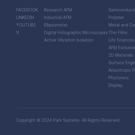
FACEBOOK
Research AFM
Semiconduct
LINKEDIN
Industrial AFM
Polymer
YOUTUBE
Ellipsometer
Metal and Ce
X
Digital Holographic Microscopes
Thin Films
Active Vibration Isolation
Life Sciences
AFM Exclusiv
2D Materials
Surface Engi
Anisotropic F
Photonics
Display
Copyright © 2024 Park Systems. All Rights Reserved.