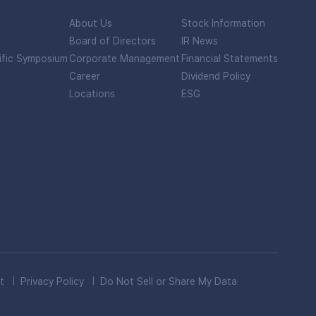
About Us
Stock Information
Board of Directors
IR News
ific Symposium
Corporate Management
Financial Statements
Career
Dividend Policy
Locations
ESG
t
Privacy Policy
Do Not Sell or Share My Data