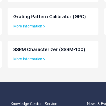
Grating Pattern Calibrator (GPC)
More Information >
SSRM Characterizer (SSRM-100)
More Information >
Knowledge Center
Service
News & Ev