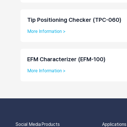
Tip Positioning Checker (TPC-060)
More Information >
EFM Characterizer (EFM-100)
More Information >
Social Media
Products
Applications