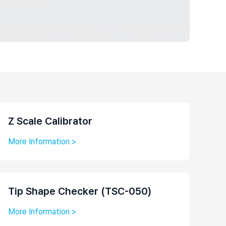
Z Scale Calibrator
More Information >
Tip Shape Checker (TSC-050)
More Information >