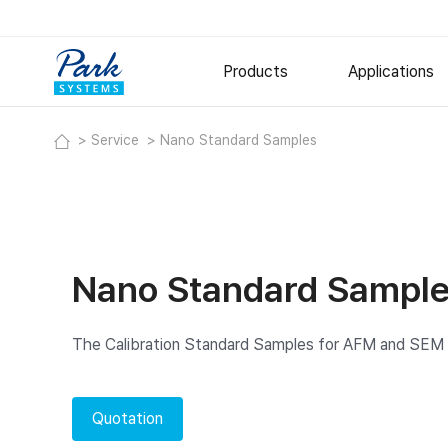
Products
Applications
Service
Nano Standard Samples
Research AFM
Semiconduct
Polymer
Small Sample AFM
Large Sample AFM
Metal and Ce
Specialized AFM
Thin Films
Nano Standard Sampl
Nano-IR Spectrometers
Options
Software
The Calibration Standard Samples for AFM and SE
Digital Holographic Microscop
Lyncée Reflection Series
Quotation
Lyncée Transmission Series