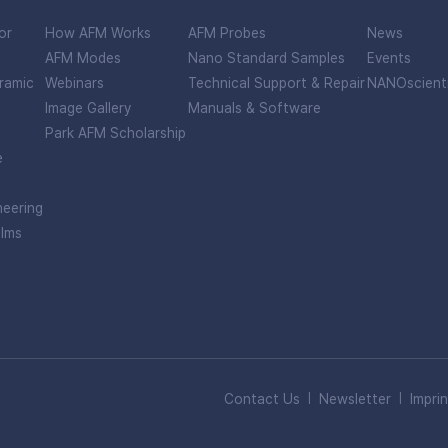
or
How AFM Works
AFM Probes
News
AFM Modes
Nano Standard Samples
Events
ramic
Webinars
Technical Support & Repair
NANOscient
Image Gallery
Manuals & Software
Park AFM Scholarship
e
neering
ilms
Contact Us
Newsletter
Imprin