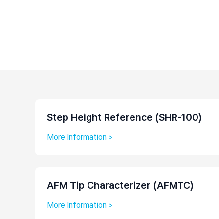
Step Height Reference (SHR-100)
More Information >
AFM Tip Characterizer (AFMTC)
More Information >